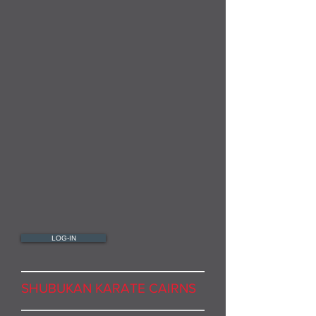
LOG-IN
SHUBUKAN KARATE CAIRNS