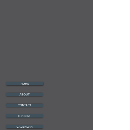
HOME
ABOUT
CONTACT
TRAINING
CALENDAR